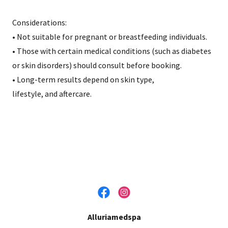
Considerations:
• Not suitable for pregnant or breastfeeding individuals.
• Those with certain medical conditions (such as diabetes
or skin disorders) should consult before booking.
• Long-term results depend on skin type,
lifestyle, and aftercare.
Alluriamedspa