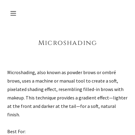
Microshading
Microshading, also known as powder brows or ombré
brows, uses a machine or manual tool to create a soft,
pixelated shading effect, resembling filled-in brows with
makeup. This technique provides a gradient effect—lighter
at the front and darker at the tail—for a soft, natural
finish.
Best For: