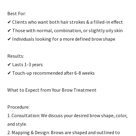
Best For:
✔ Clients who want both hair strokes & a filled-in effect
✔ Those with normal, combination, or slightly oily skin
✔ Individuals looking for a more defined brow shape
Results:
✔ Lasts 1-3 years
✔ Touch-up recommended after 6-8 weeks
What to Expect from Your Brow Treatment
Procedure:
1. Consultation: We discuss your desired brow shape, color,
and style.
2. Mapping & Design: Brows are shaped and outlined to