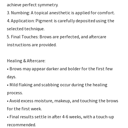
achieve perfect symmetry.
3. Numbing: A topical anesthetic is applied for comfort.
4. Application: Pigment is carefully deposited using the
selected technique.
5. Final Touches: Brows are perfected, and aftercare
instructions are provided.
Healing & Aftercare:
• Brows may appear darker and bolder for the first few
days.
• Mild flaking and scabbing occur during the healing
process.
• Avoid excess moisture, makeup, and touching the brows
for the first week.
• Final results settle in after 4-6 weeks, with a touch-up
recommended.