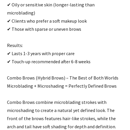
✔ Oily or sensitive skin (longer-lasting than
microblading)
✔ Clients who prefer a soft makeup look
✔ Those with sparse or uneven brows
Results:
✔ Lasts 1-3 years with proper care
✔ Touch-up recommended after 6-8 weeks
Combo Brows (Hybrid Brows) – The Best of Both Worlds
Microblading + Microshading = Perfectly Defined Brows
Combo Brows combine microblading strokes with
microshading to create a natural yet defined look. The
front of the brows features hair-like strokes, while the
arch and tail have soft shading for depth and definition.