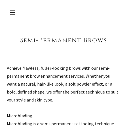
Semi-Permanent Brows
Achieve flawless, fuller-looking brows with our semi-
permanent brow enhancement services. Whether you
want a natural, hair-like look, a soft powder effect, or a
bold, defined shape, we offer the perfect technique to suit
your style and skin type.
Microblading
Microblading is a semi-permanent tattooing technique