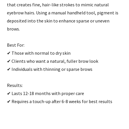
that creates fine, hair-like strokes to mimic natural
eyebrow hairs. Using a manual handheld tool, pigment is
deposited into the skin to enhance sparse or uneven
brows.
Best For:
✔ Those with normal to dry skin
✔ Clients who want a natural, fuller brow look
✔ Individuals with thinning or sparse brows
Results:
✔ Lasts 12-18 months with proper care
✔ Requires a touch-up after 6-8 weeks for best results